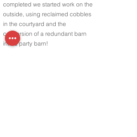
completed we started work on the
outside, using reclaimed cobbles
in the courtyard and the
conversion of a redundant barn
into a party barn!
Office:
01398 332 010
Address:
Haynes Down Farm,
Skilgate, Taunton, Somerset
TA4 2DG