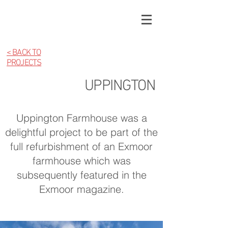
< BACK TO
PROJECTS
UPPINGTON
Uppington Farmhouse was a
delightful project to be part of the
full refurbishment of an Exmoor
farmhouse which was
subsequently featured in the
Exmoor magazine.