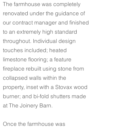
The farmhouse was completely
renovated under the guidance of
our contract manager and finished
to an extremely high standard
throughout. Individual design
touches included; heated
limestone flooring; a feature
fireplace rebuilt using stone from
collapsed walls within the
property, inset with a Stovax wood
burner; and bi-fold shutters made
at The Joinery Barn.
Once the farmhouse was