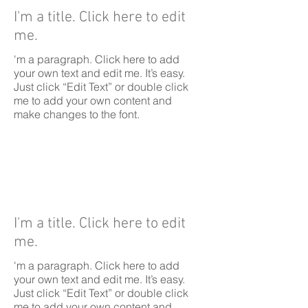
I'm a title. Click here to edit
me.
'm a paragraph. Click here to add
your own text and edit me. It’s easy.
Just click “Edit Text” or double click
me to add your own content and
make changes to the font.
I'm a title. Click here to edit
me.
'm a paragraph. Click here to add
your own text and edit me. It’s easy.
Just click “Edit Text” or double click
me to add your own content and