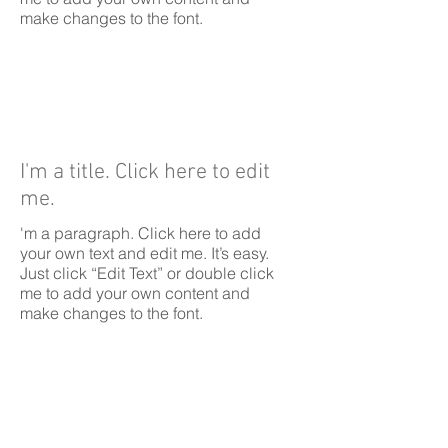
make changes to the font.
I'm a title. Click here to edit
me.
'm a paragraph. Click here to add
your own text and edit me. It’s easy.
Just click “Edit Text” or double click
me to add your own content and
make changes to the font.