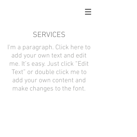
SERVICES
I'm a paragraph. Click here to
add your own text and edit
me. It’s easy. Just click “Edit
Text” or double click me to
add your own content and
make changes to the font.