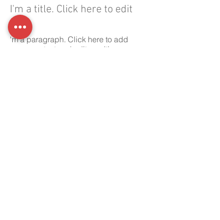
I'm a title. Click here to edit
me.
'm a paragraph. Click here to add
your own text and edit me. It’s easy.
Just click “Edit Text” or double click
me to add your own content and
make changes to the font.
Office:
01398 332 010
Address:
Haynes Down Farm,
Skilgate, Taunton, Somerset
TA4 2DG
Ware Construction South West Ltd |
Registered in England & Wales |
Company Reg No:
07600228
Registered office: Haynes Down Farm,
Skilgate, Taunton, Somerset, England,